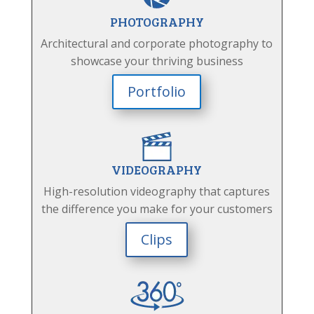
PHOTOGRAPHY
Architectural and corporate photography to
showcase your thriving business
Portfolio
VIDEOGRAPHY
High-resolution videography that captures
the difference you make for your customers
Clips