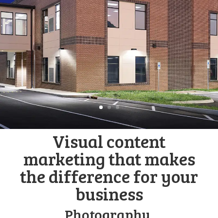
Visual content
marketing that makes
the difference for your
business
Photography,