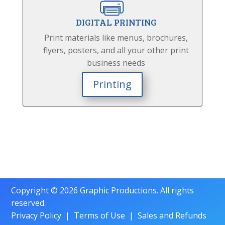
DIGITAL PRINTING
Print materials like menus, brochures,
flyers, posters, and all your other print
business needs
Printing
Copyright © 2026 Graphic Productions. All rights
reserved.
Privacy Policy
|
Terms of Use
|
Sales and Refunds