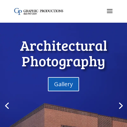
Architectural
Photography
Gallery