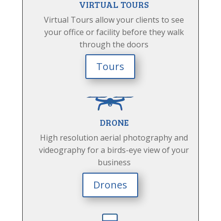
VIRTUAL TOURS
Virtual Tours allow your clients to see
your office or facility before they walk
through the doors
Tours
DRONE
High resolution aerial photography and
videography for a birds-eye view of your
business
Drones