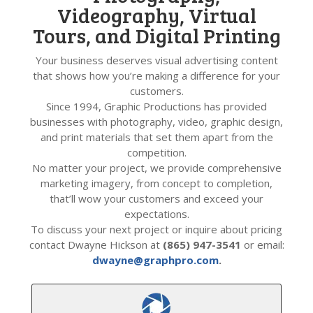
Videography, Virtual
Tours, and Digital Printing
Your business deserves visual advertising content
that shows how you’re making a difference for your
customers.
Since 1994, Graphic Productions has provided
businesses with photography, video, graphic design,
and print materials that set them apart from the
competition.
No matter your project, we provide comprehensive
marketing imagery, from concept to completion,
that’ll wow your customers and exceed your
expectations.
To discuss your next project or inquire about pricing
contact Dwayne Hickson at
(865) 947-3541
or email:
dwayne@graphpro.com
.