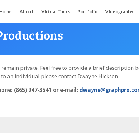
Home
About
Virtual Tours
Portfolio
Videography
Productions
l remain private. Feel free to provide a brief description
k to an individual please contact Dwayne Hickson.
hone: (865) 947-3541 or e-mail:
dwayne@graphpro.c