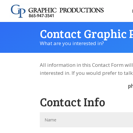
Contact Graphic 
What are you interested in?
All information in this Contact Form wil
interested in.
If you would prefer to tal
p
Contact Info