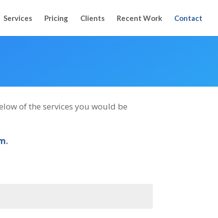
Services
Pricing
Clients
Recent Work
Contact
 below of the services you would be
om
.