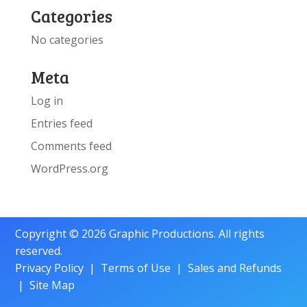
Categories
No categories
Meta
Log in
Entries feed
Comments feed
WordPress.org
Copyright © 2026 Graphic Productions. All rights
reserved.
Privacy Policy
|
Terms of Use
|
Sales and Refunds
|
Site Map