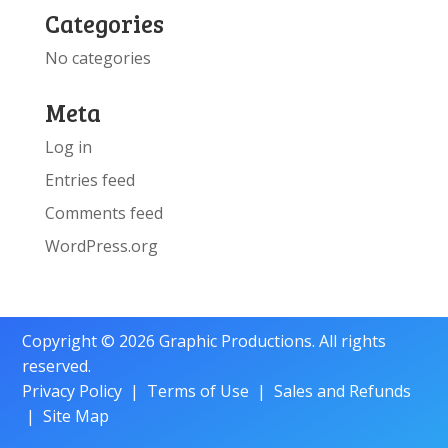
Categories
No categories
Meta
Log in
Entries feed
Comments feed
WordPress.org
Copyright © 2026 Graphic Productions. All rights
reserved.
Privacy Policy
|
Terms of Use
|
Sales and Refunds
|
Site Map