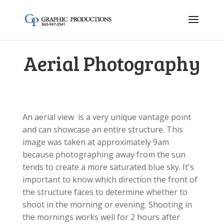
Aerial Photography
An aerial view is a very unique vantage point
and can showcase an entire structure. This
image was taken at approximately 9am
because photographing away from the sun
tends to create a more saturated blue sky. It's
important to know which direction the front of
the structure faces to determine whether to
shoot in the morning or evening. Shooting in
the mornings works well for 2 hours after