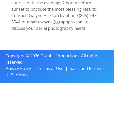
sunrise or in the evenings 2 hours before
sunset to produce the most pleasing results.
Contact Dwayne Hickson by phone (865) 947-
3541 or email dwayne@graphpro.com to
discuss your aerial photography needs.
Copyright © 2026 Graphic Productions. All rights
reserved.
Privacy Policy
|
Terms of Use
|
Sales and Refunds
|
Site Map