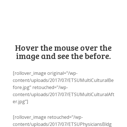
Hover the mouse over the
image and see the before.
[rollover_image original="/wp-
content/uploads/2017/07/ETSUMultiCulturalBe
fore.jpg" retouched="/wp-
content/uploads/2017/07/ETSUMultiCulturalAft
er.jpg"]
[rollover_image retouched="/wp-
content/uploads/2017/07/ETSUPhysiciansBldg