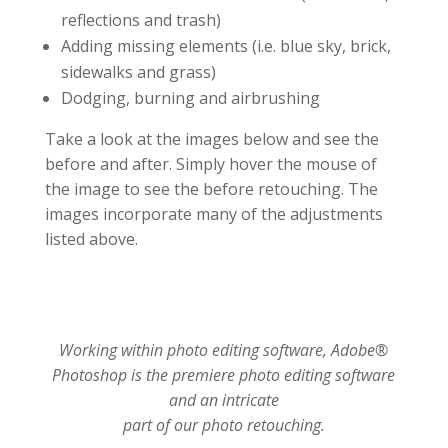
reflections and trash)
Adding missing elements (i.e. blue sky, brick,
sidewalks and grass)
Dodging, burning and airbrushing
Take a look at the images below and see the
before and after. Simply hover the mouse of
the image to see the before retouching. The
images incorporate many of the adjustments
listed above.
Working within photo editing software, Adobe®
Photoshop is the premiere photo editing software
and an intricate
part of our photo retouching.