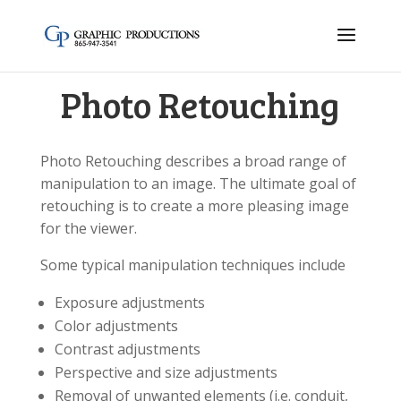
Photo Retouching
Photo Retouching describes a broad range of
manipulation to an image. The ultimate goal of
retouching is to create a more pleasing image
for the viewer.
Some typical manipulation techniques include
Exposure adjustments
Color adjustments
Contrast adjustments
Perspective and size adjustments
Removal of unwanted elements (i.e. conduit,