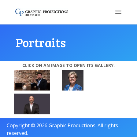
Portraits
CLICK ON AN IMAGE TO OPEN ITS GALLERY.
Copyright © 2026 Graphic Productions. All rights
reserved.