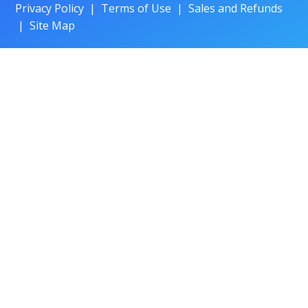
Privacy Policy
|
Terms of Use
|
Sales and Refunds
|
Site Map